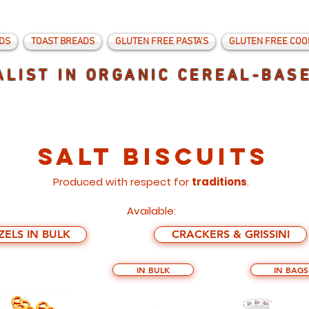
DS
TOAST BREADS
GLUTEN FREE PASTA'S
GLUTEN FREE COO
ALIST IN ORGANIC CEREAL-BAS
SALT BISCUITS
Produced with respect for
traditions
.
Available:
ZELS IN BULK
CRACKERS & GRISSINI
IN BULK
IN BAGS