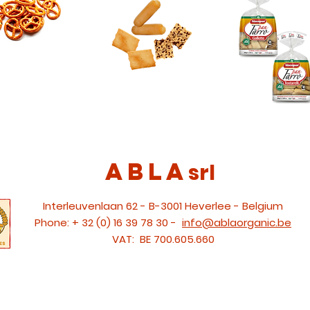
ABLA
srl
Interleuvenlaan 62 - B-3001 Heverlee - Belgium
Phone:
+ 32 (0) 16 39 78 30 -
info@ablaorganic.be
VAT:
BE 700.605.660