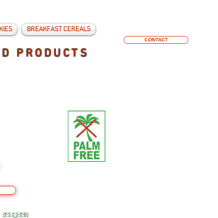
KIES
BREAKFAST CEREALS
CONTACT
ED PRODUCTS