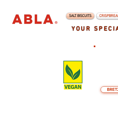
SALT BISCUITS
CRISPBREA
YOUR SPECI
BRET