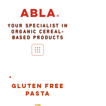
YOUR SPECIALIST IN
ORGANIC CEREAL-
BASED PRODUCTS
GLUTEN FREE
PASTA