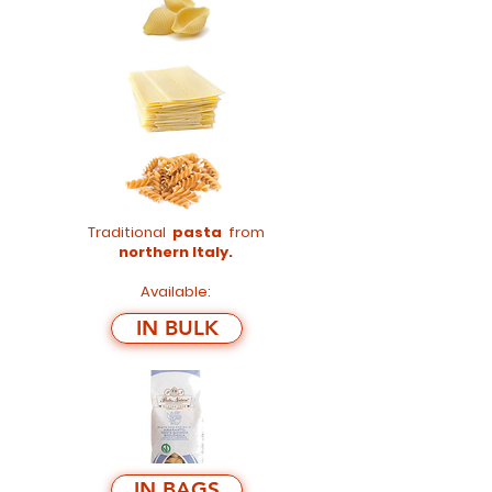
Traditional
pasta
from
northern Italy.
Available:
IN BULK
IN BAGS