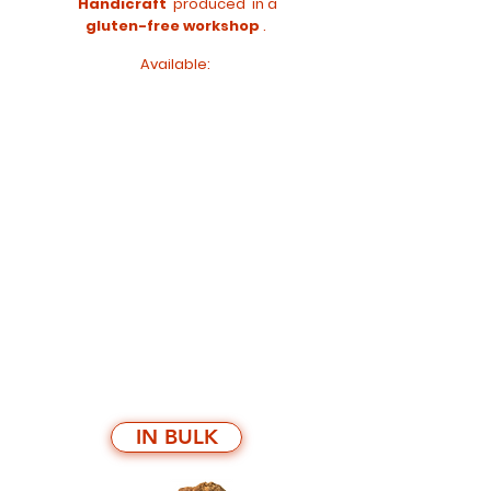
Handicraft
produced
in a
gluten-free workshop
.
Available:
IN BULK