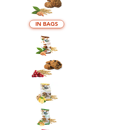
IN BAGS