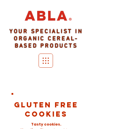
YOUR SPECIALIST IN
ORGANIC CEREAL-
BASED PRODUCTS
GLUTEN FREE
COOKIES
Tasty cookies.